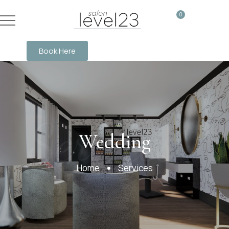
0
Book Here
Services
Wedding
Home
Services