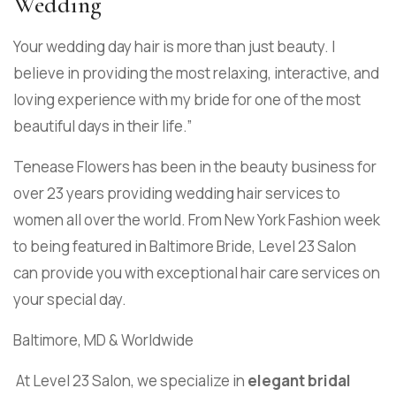
Wedding
Your wedding day hair is more than just beauty. I
believe in providing the most relaxing, interactive, and
loving experience with my bride for one of the most
beautiful days in their life.”
Tenease Flowers has been in the beauty business for
over 23 years providing wedding hair services to
women all over the world. From New York Fashion week
to being featured in Baltimore Bride, Level 23 Salon
can provide you with exceptional hair care services on
your special day.
Baltimore, MD & Worldwide
At Level 23 Salon, we specialize in
elegant bridal