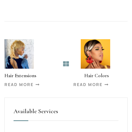
Hair Extensions
Hair Colors
READ MORE
READ MORE
Available Services