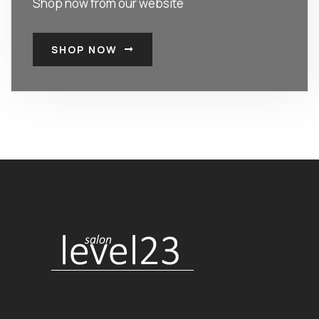
Shop now from our website
SHOP NOW