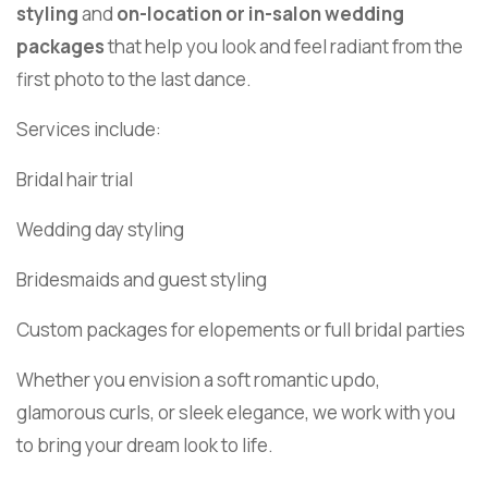
styling
and
on-location or in-salon wedding
packages
that help you look and feel radiant from the
first photo to the last dance.
Services include:
Bridal hair trial
Wedding day styling
Bridesmaids and guest styling
Custom packages for elopements or full bridal parties
Whether you envision a soft romantic updo,
glamorous curls, or sleek elegance, we work with you
to bring your dream look to life.