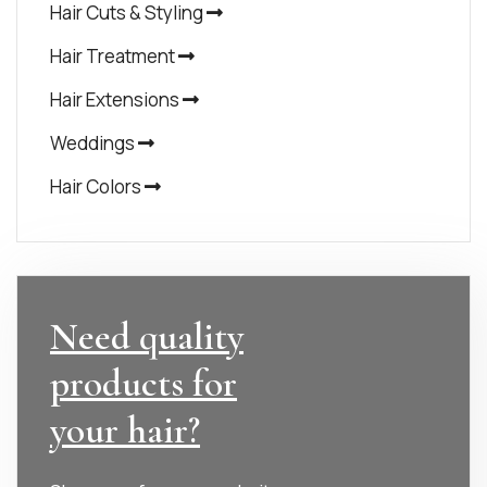
Hair Cuts & Styling
Hair Treatment
Hair Extensions
Weddings
Hair Colors
Need quality
products for
your hair?