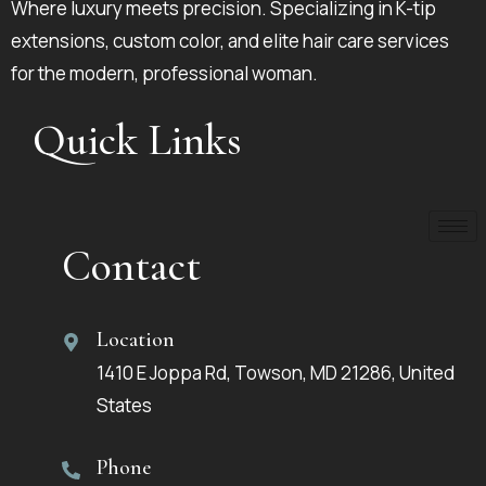
Where luxury meets precision. Specializing in K-tip
extensions, custom color, and elite hair care services
for the modern, professional woman.
Quick Links
Contact
Location
1410 E Joppa Rd, Towson, MD 21286, United
States
Phone