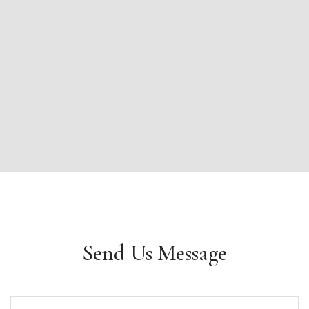
Send Us Message