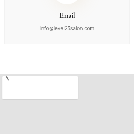
Email
info@level23salon.com