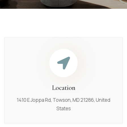
Location
1410 E Joppa Rd, Towson, MD 21286, United
States