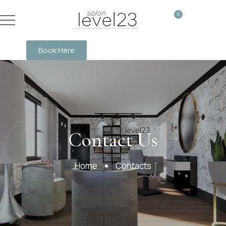
0
Book Here
Contact Us
Contact Us
Home
Contacts