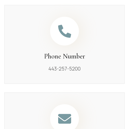
Phone Number
443-257-5200