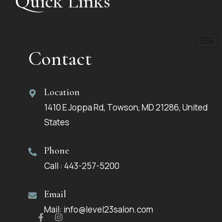
Quick Links
Contact
Location
1410 E Joppa Rd, Towson, MD 21286, United
States
Phone
Call : 443-257-5200
Email
Mail: info@level23salon.com