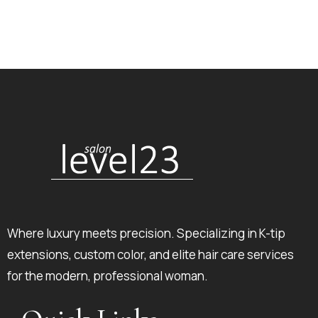
Where luxury meets precision. Specializing in K-tip
extensions, custom color, and elite hair care services
for the modern, professional woman.