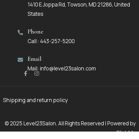
1410 E Joppa Rd, Towson, MD 21286, United
States
Phone
Call : 443-257-5200
Email
Mail: info@level23salon.com
Shipping and return policy
© 2025 Level23Salon. All Rights Reserved | Powered by
Click Me