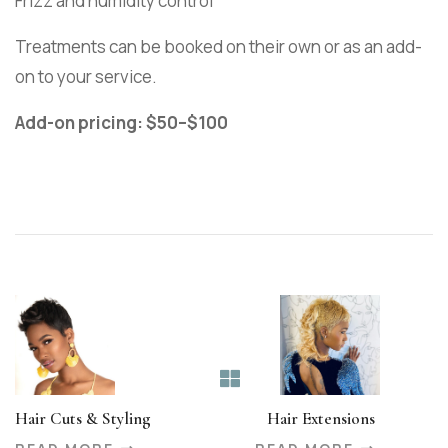
Frizz and humidity control
Treatments can be booked on their own or as an add-
on to your service.
Add-on pricing: $50–$100
Hair Cuts & Styling
Hair Extensions