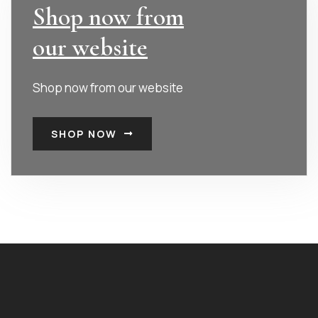
Shop now from
our website
Shop now from our website
SHOP NOW