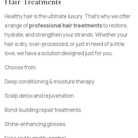
Hair Treatments
Healthy hair is the ultimate luxury. That’s why we offer
a range of
professional hair treatments
to restore,
hydrate, and strengthen your strands. Whether your
hair is dry, over-processed, or just in need of a little
love, we have a solution designed just for you.
Choose from:
Deep conditioning & moisture therapy
Scalp detox and rejuvenation
Bond-building repair treatments
Shine-enhancing glosses