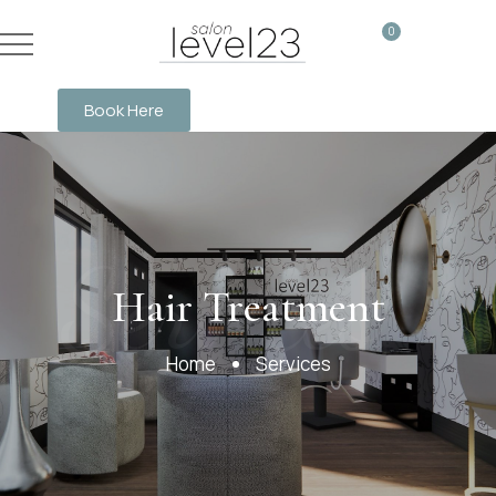
0
Book Here
Services
Hair Treatment
Home
Services