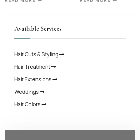
READ MORE
READ MORE
Available Services
Hair Cuts & Styling
Hair Treatment
Hair Extensions
Weddings
Hair Colors