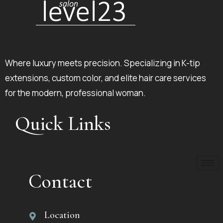
Where luxury meets precision. Specializing in K-tip
extensions, custom color, and elite hair care services
for the modern, professional woman.
Quick Links
Contact
Location