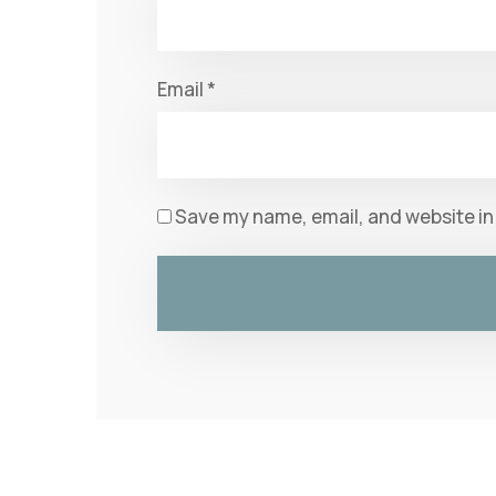
Email
*
Save my name, email, and website in 