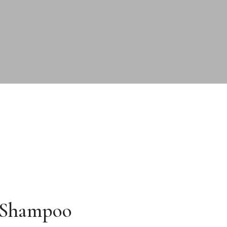
 Shampoo