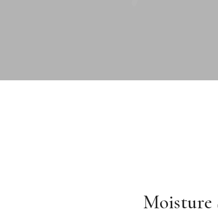
Moisture