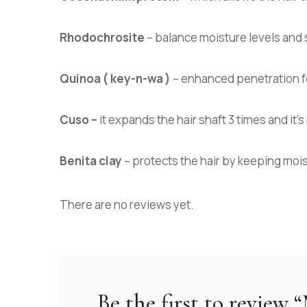
Rhodochrosite
– balance moisture levels and 
Quinoa ( key-n-wa )
– enhanced penetration for
Cuso –
it expands the hair shaft 3 times and it
Benita clay
– protects the hair by keeping moi
There are no reviews yet.
Be the first to review