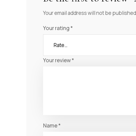
Your email address will not be published
Your rating
*
Your review
*
Name
*