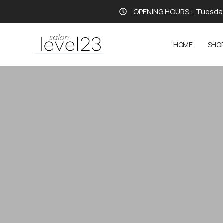
OPENING HOURS :
Tuesday
HOME
SHO