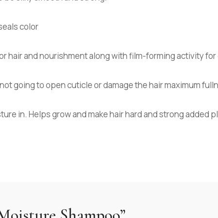
seals color
 hair and nourishment along with film-forming activity for 
’s not going to open cuticle or damage the hair maximum full
sture in. Helps grow and make hair hard and strong added p
 “Moisture Shampoo”