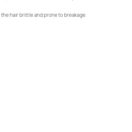
 the hair brittle and prone to breakage.