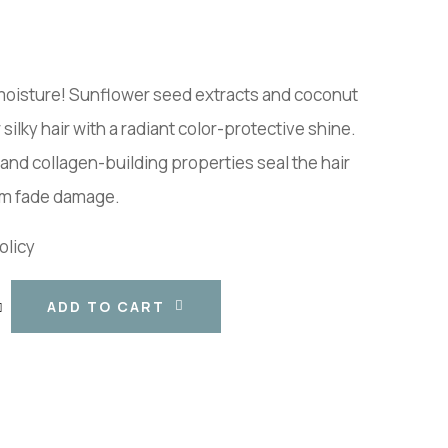
 moisture! Sunflower seed extracts and coconut
 silky hair with a radiant color-protective shine.
and collagen-building properties seal the hair
rom fade damage.
olicy
ADD TO CART