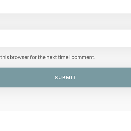
this browser for the next time I comment.