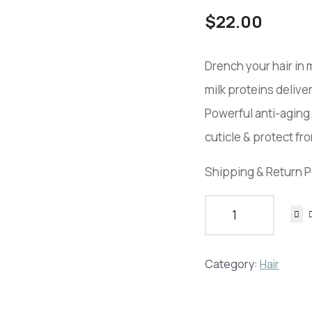
$
22.00
Drench your hair in
milk proteins deliver
Powerful anti-aging 
cuticle & protect f
Shipping & Return P
Category:
Hair