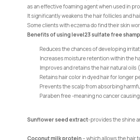
as an effective foaming agent when used in pr
It significantly weakens the hair follicles and 
Some clients with eczema do find their skin w
Benefits of using level23 sulfate free sham
Reduces the chances of developing irritati
Increases moisture retention within the hai
Improves and retains the hair natural oils 
Retains hair color in dyed hair for longer p
Prevents the scalp from absorbing harmfu
Paraben free -meaning no cancer causing
Sunflower seed extract
-provides the shine a
Coconut milk protein
– which allows the hair 