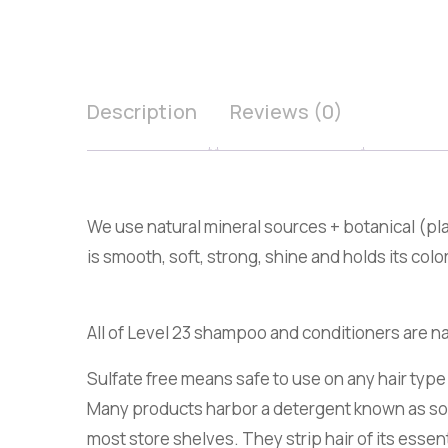
Description
Reviews (0)
We use natural mineral sources + botanical (pla
is smooth, soft, strong, shine and holds its color
All of Level 23 shampoo and conditioners are na
Sulfate free means safe to use on any hair type
Many products harbor a detergent known as sodi
most store shelves. They strip hair of its essen