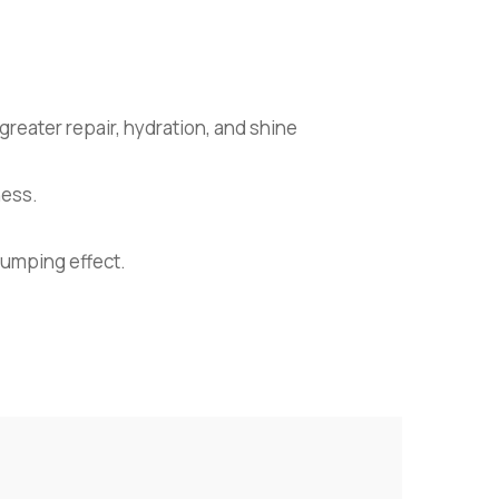
greater repair, hydration, and shine
ness.
lumping effect.