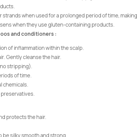
oducts.
hair strands when used for a prolonged period of time, making
orsens when they use gluten-containing products.
poos and conditioners :
on of inflammation within the scalp.
r. Gently cleanse the hair.
(no stripping).
eriods of time.
l chemicals.
 preservatives.
nd protects the hair.
to be silky smooth and strong.