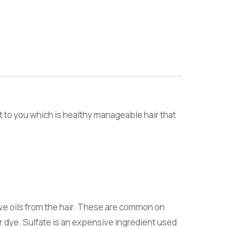
t to you which is healthy manageable hair that
ve oils from the hair. These are common on
ir dye. Sulfate is an expensive ingredient used