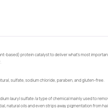
nt-based) protein catalyst to deliver what’s most importan
.
tural, sulfate, sodium chloride, paraben, and gluten-free.
um lauryl sulfate /a type of chemical mainly used to remo
tial, natural oils and even strips away pigmentation from ha