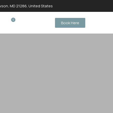
wson, MD 21286, United States
0
Book Here