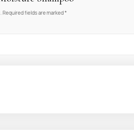
.
Required fields are marked
*