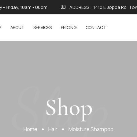
 - Friday, 10am - 06pm
ADDRESS :
1410 E Joppa Rd, To
P
ABOUT
SERVICES
PRICING
CONTACT
Shop
Shop
Home
Hair
Moisture Shampoo