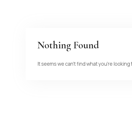
Nothing Found
It seems we can’t find what you’re looking