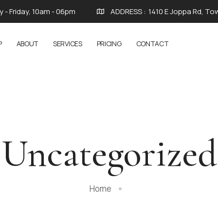
 - Friday, 10am - 06pm
ADDRESS :
1410 E Joppa Rd, To
P
ABOUT
SERVICES
PRICING
CONTACT
Uncategorized
Home