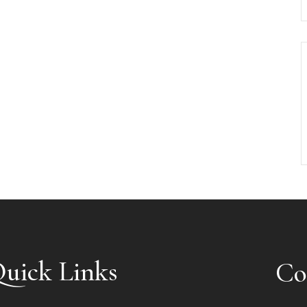
uick Links
Co