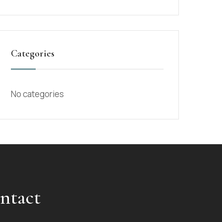
Categories
No categories
ntact