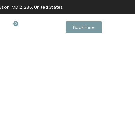
wson, MD 21286, United States
0
Book Here