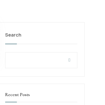
Search
Recent Posts