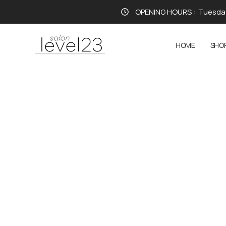
OPENING HOURS :
Tuesday
HOME
SHO