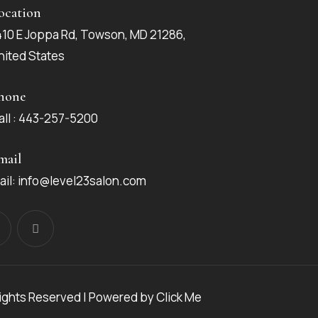
ocation
410 E Joppa Rd, Towson, MD 21286,
nited States
hone
all : 443-257-5200
mail
ail: info@level23salon.com
Rights Reserved | Powered by
Click Me