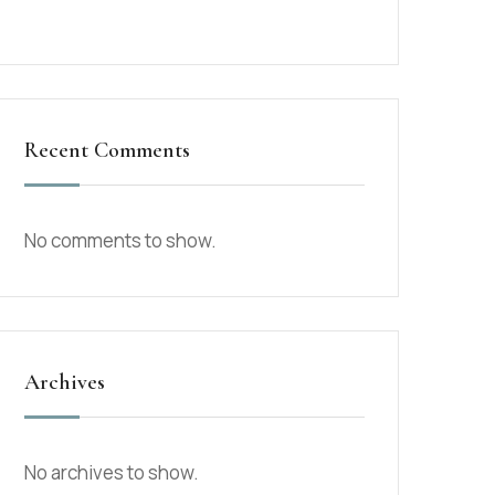
Recent Comments
No comments to show.
Archives
No archives to show.