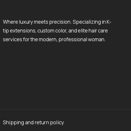
Where luxury meets precision. Specializing in K-
tip extensions, custom color, and elite hair care
services for the modern, professional woman.
Shipping and return policy