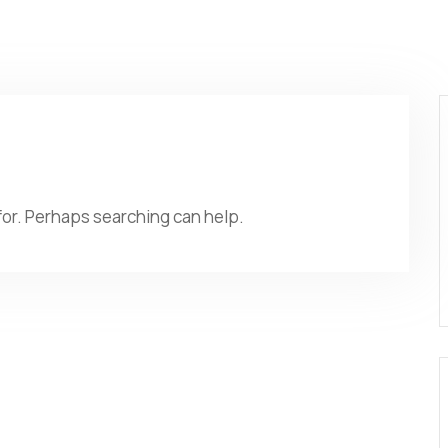
 for. Perhaps searching can help.