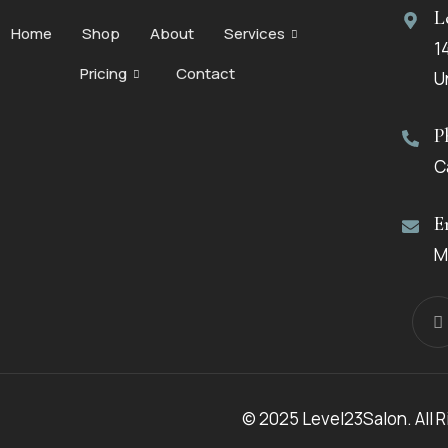
L
Home
Shop
About
Services
1
Pricing
Contact
U
P
C
E
M
© 2025 Level23Salon. All 